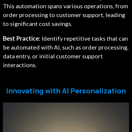
This automation spans various operations, from
order processing to customer support, leading
to significant cost savings.
Best Practice:
Identify repetitive tasks that can
be automated with AI, such as order processing,
data entry, or initial customer support
interactions.
Innovating with AI Personalization