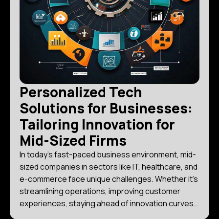
Personalized Tech
Solutions for Businesses:
Tailoring Innovation for
Mid-Sized Firms
In today’s fast-paced business environment, mid-
sized companies in sectors like IT, healthcare, and
e-commerce face unique challenges. Whether it’s
streamlining operations, improving customer
experiences, staying ahead of innovation curves,
or managing costs effectively, the right