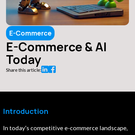
E-Commerce
E-Commerce & AI
Today
Share this article:
Introduction
In today’s competitive e-commerce landscape,