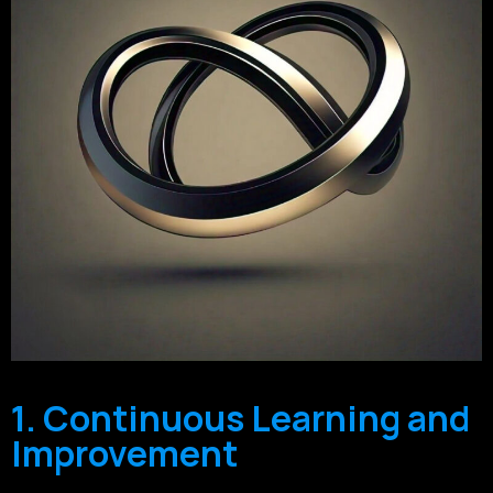
1. Continuous Learning and
Improvement