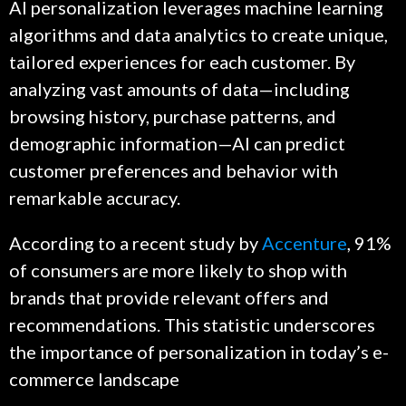
AI personalization leverages machine learning
algorithms and data analytics to create unique,
tailored experiences for each customer. By
analyzing vast amounts of data—including
browsing history, purchase patterns, and
demographic information—AI can predict
customer preferences and behavior with
remarkable accuracy.
According to a recent study by
Accenture
, 91%
of consumers are more likely to shop with
brands that provide relevant offers and
recommendations. This statistic underscores
the importance of personalization in today’s e-
commerce landscape