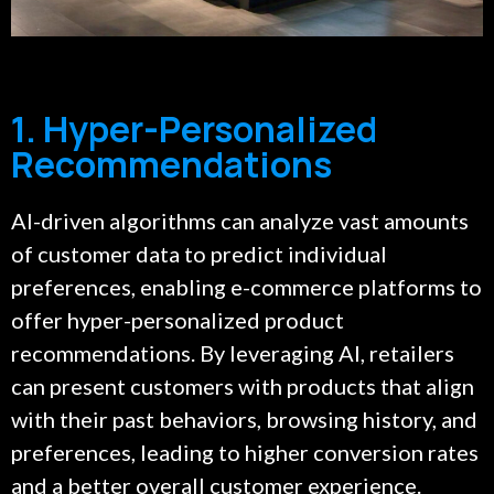
1. Hyper-Personalized
Recommendations
AI-driven algorithms can analyze vast amounts
of customer data to predict individual
preferences, enabling e-commerce platforms to
offer hyper-personalized product
recommendations. By leveraging AI, retailers
can present customers with products that align
with their past behaviors, browsing history, and
preferences, leading to higher conversion rates
and a better overall customer experience.