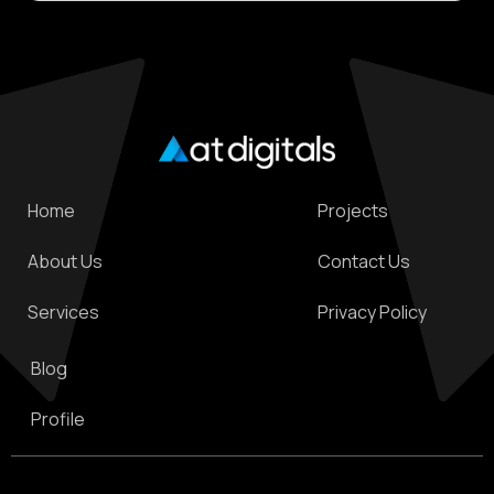
technology solutions can make all the difference.
Home
Projects
About Us
Contact Us
Services
Privacy Policy
Blog
Profile