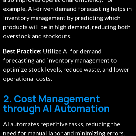
example, AI-driven demand forecasting helps in
inventory management by predicting which
products will be in high demand, reducing both
overstock and stockouts.
Best Practice:
Utilize AI for demand
forecasting and inventory management to
optimize stock levels, reduce waste, and lower
operational costs.
2. Cost Management
through AI Automation
AI automates repetitive tasks, reducing the
need for manual labor and minimizing errors.