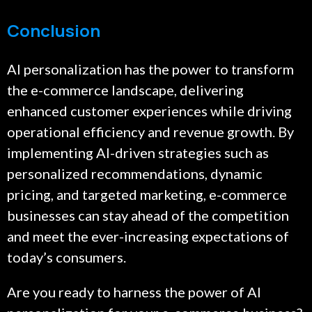
Conclusion
AI personalization has the power to transform
the e-commerce landscape, delivering
enhanced customer experiences while driving
operational efficiency and revenue growth. By
implementing AI-driven strategies such as
personalized recommendations, dynamic
pricing, and targeted marketing, e-commerce
businesses can stay ahead of the competition
and meet the ever-increasing expectations of
today’s consumers.
Are you ready to harness the power of AI