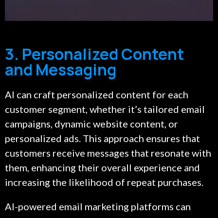
3. Personalized Content
and Messaging
AI can craft personalized content for each
customer segment, whether it’s tailored email
campaigns, dynamic website content, or
personalized ads. This approach ensures that
customers receive messages that resonate with
them, enhancing their overall experience and
increasing the likelihood of repeat purchases.
AI-powered email marketing platforms can