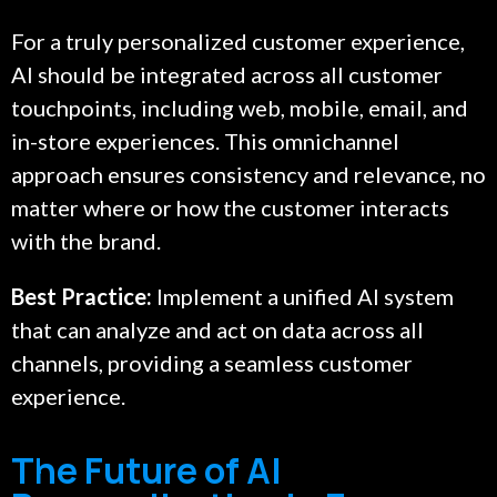
For a truly personalized customer experience,
AI should be integrated across all customer
touchpoints, including web, mobile, email, and
in-store experiences. This omnichannel
approach ensures consistency and relevance, no
matter where or how the customer interacts
with the brand.
Best Practice:
Implement a unified AI system
that can analyze and act on data across all
channels, providing a seamless customer
experience.
The Future of AI