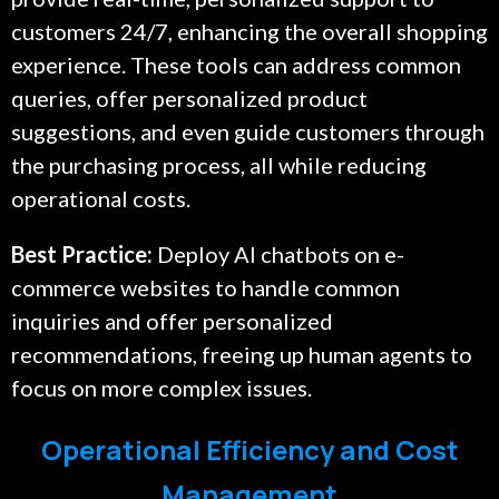
customers 24/7, enhancing the overall shopping
experience. These tools can address common
queries, offer personalized product
suggestions, and even guide customers through
the purchasing process, all while reducing
operational costs.
Best Practice:
Deploy AI chatbots on e-
commerce websites to handle common
inquiries and offer personalized
recommendations, freeing up human agents to
focus on more complex issues.
Operational Efficiency and Cost
Management