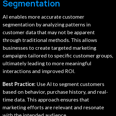
Segmentation
AI enables more accurate customer
segmentation by analyzing patterns in
customer data that may not be apparent
through traditional methods. This allows
businesses to create targeted marketing
campaigns tailored to specific customer groups,
ultimately leading to more meaningful
interactions and improved ROI.
Best Practice:
Use AI to segment customers
based on behavior, purchase history, and real-
time data. This approach ensures that
marketing efforts are relevant and resonate
with the intended audience.