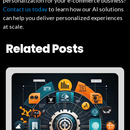
personalization for your e-commerce business?
Contact us today
to learn how our AI solutions
can help you deliver personalized experiences
at scale.
Related Posts