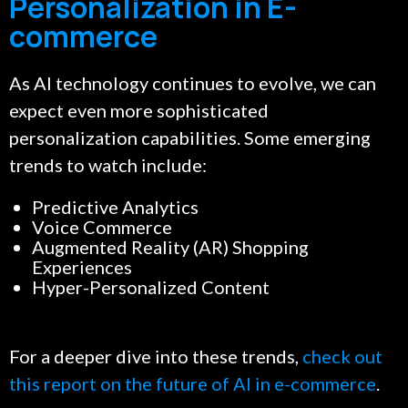
Personalization in E-
commerce
As AI technology continues to evolve, we can
expect even more sophisticated
personalization capabilities. Some emerging
trends to watch include:
Predictive Analytics
Voice Commerce
Augmented Reality (AR) Shopping
Experiences
Hyper-Personalized Content
For a deeper dive into these trends,
check out
this report on the future of AI in e-commerce
.