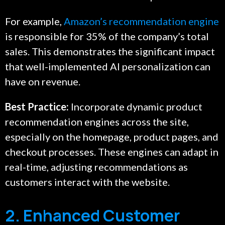
For example,
Amazon’s recommendation engine
is responsible for 35% of the company’s total
sales. This demonstrates the significant impact
that well-implemented AI personalization can
have on revenue.
Best Practice:
Incorporate dynamic product
recommendation engines across the site,
especially on the homepage, product pages, and
checkout processes. These engines can adapt in
real-time, adjusting recommendations as
customers interact with the website.
2. Enhanced Customer