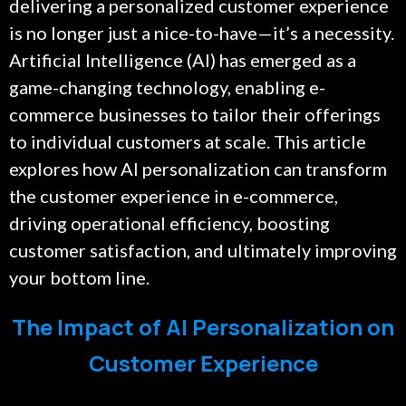
delivering a personalized customer experience
is no longer just a nice-to-have—it’s a necessity.
Artificial Intelligence (AI) has emerged as a
game-changing technology, enabling e-
commerce businesses to tailor their offerings
to individual customers at scale. This article
explores how AI personalization can transform
the customer experience in e-commerce,
driving operational efficiency, boosting
customer satisfaction, and ultimately improving
your bottom line.
The Impact of AI Personalization on
Customer Experience