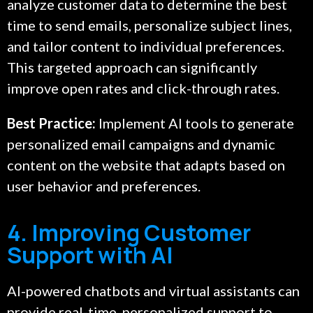
analyze customer data to determine the best
time to send emails, personalize subject lines,
and tailor content to individual preferences.
This targeted approach can significantly
improve open rates and click-through rates.
Best Practice:
Implement AI tools to generate
personalized email campaigns and dynamic
content on the website that adapts based on
user behavior and preferences.
4. Improving Customer
Support with AI
AI-powered chatbots and virtual assistants can
provide real-time, personalized support to