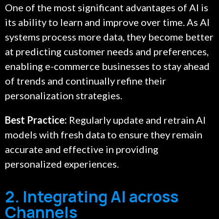
One of the most significant advantages of AI is
its ability to learn and improve over time. As AI
systems process more data, they become better
at predicting customer needs and preferences,
enabling e-commerce businesses to stay ahead
of trends and continually refine their
personalization strategies.
Best Practice:
Regularly update and retrain AI
models with fresh data to ensure they remain
accurate and effective in providing
personalized experiences.
2. Integrating AI across
Channels