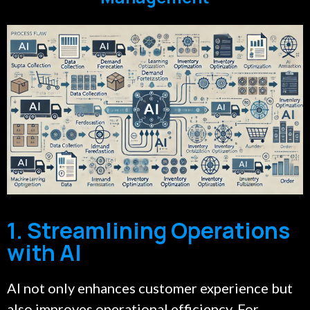
1. Streamlining Operations
with AI
AI not only enhances customer experience but
also improves operational efficiency. For