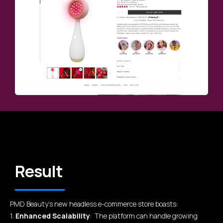
Result
PMD Beauty's new headless e-commerce store boasts:
1.
Enhanced Scalability
: The platform can handle growing