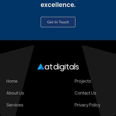
excellence.
Get In Touch
Home
Projects
About Us
Contact Us
Services
Privacy Policy