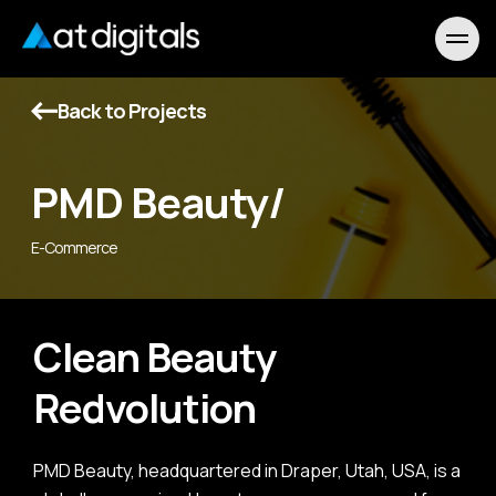
Back to Projects
PMD Beauty/
E-Commerce
Clean Beauty
Redvolution
PMD Beauty, headquartered in Draper, Utah, USA, is a