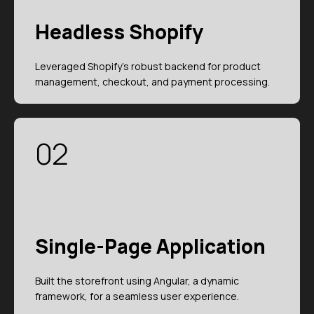
Headless Shopify
Leveraged Shopify's robust backend for product
management, checkout, and payment processing.
02
Single-Page Application
Built the storefront using Angular, a dynamic
framework, for a seamless user experience.