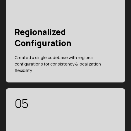
Regionalized
Configuration
Created a single codebase with regional
configurations for consistency & localization
flexibility.
05