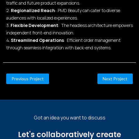
traffic and future product expansions.
2.
Regionalized Reach
: PMD Beauty can cater to diverse
audiences with localized experiences.
3.
Flexible Development
: The headless architecture empowers
independent front-end innovation.
4.
Streamlined Operations
: Efficient order management
through seamless integration with back-end systems.
Previous Project
Next Project
Got an idea you want to discuss
Let's collaboratively create