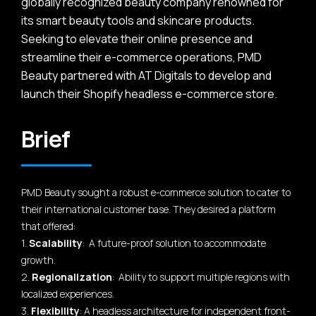
globally recognized beauty company renowned for
its smart beauty tools and skincare products.
Seeking to elevate their online presence and
streamline their e-commerce operations, PMD
Beauty partnered with AT Digitals to develop and
launch their Shopify headless e-commerce store.
Brief
PMD Beauty sought a robust e-commerce solution to cater to
their international customer base. They desired a platform
that offered:
1.
Scalability
: A future-proof solution to accommodate
growth.
2.
Regionalization
: Ability to support multiple regions with
localized experiences.
3.
Flexibility
: A headless architecture for independent front-