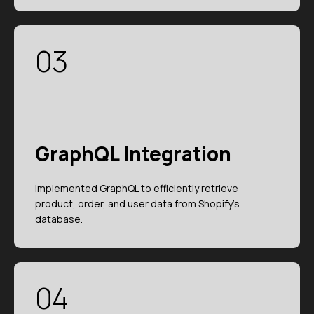
03
GraphQL Integration
Implemented GraphQL to efficiently retrieve
product, order, and user data from Shopify's
database.
04