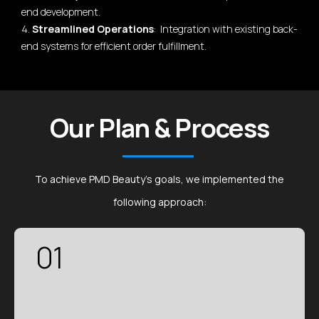
end development.
4.
Streamlined Operations
: Integration with existing back-
end systems for efficient order fulfillment.
Our Plan & Process
To achieve PMD Beauty's goals, we implemented the
following approach:
01