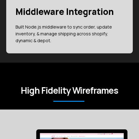
Middleware Integration
Built Node.js middleware to sync order, update
inventory, & manage shipping across shopify,
dynamic & depot.
High Fidelity Wireframes